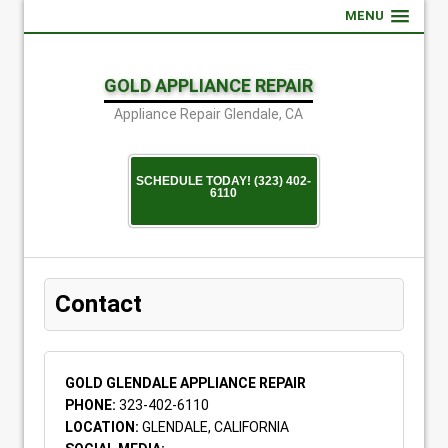
MENU
GOLD APPLIANCE REPAIR
Appliance Repair Glendale, CA
SCHEDULE TODAY! (323) 402-
6110
Contact
GOLD GLENDALE APPLIANCE REPAIR
PHONE:
323-402-6110
LOCATION:
GLENDALE, CALIFORNIA