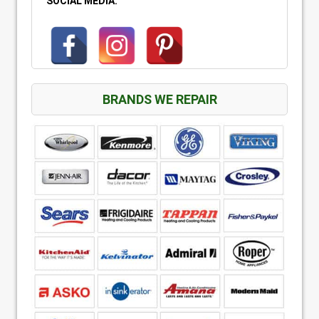
SOCIAL MEDIA:
BRANDS WE REPAIR