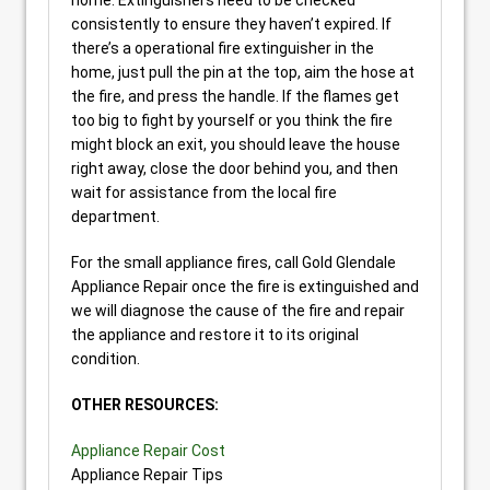
home. Extinguishers need to be checked
consistently to ensure they haven’t expired. If
there’s a operational fire extinguisher in the
home, just pull the pin at the top, aim the hose at
the fire, and press the handle. If the flames get
too big to fight by yourself or you think the fire
might block an exit, you should leave the house
right away, close the door behind you, and then
wait for assistance from the local fire
department.
For the small appliance fires, call Gold Glendale
Appliance Repair once the fire is extinguished and
we will diagnose the cause of the fire and repair
the appliance and restore it to its original
condition.
OTHER RESOURCES:
Appliance Repair Cost
Appliance Repair Tips