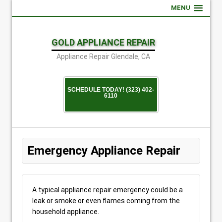
MENU
GOLD APPLIANCE REPAIR
Appliance Repair Glendale, CA
SCHEDULE TODAY! (323) 402-
6110
Emergency Appliance Repair
A typical appliance repair emergency could be a
leak or smoke or even flames coming from the
household appliance.