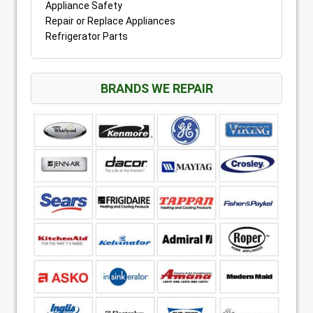
Appliance Safety
Repair or Replace Appliances
Refrigerator Parts
BRANDS WE REPAIR