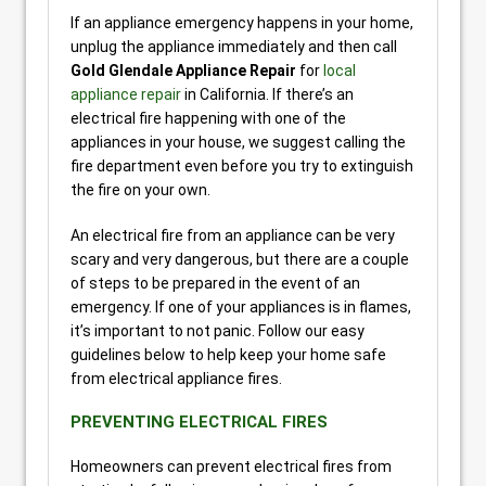
If an appliance emergency happens in your home,
unplug the appliance immediately and then call
Gold Glendale Appliance Repair
for
local
appliance repair
in California. If there’s an
electrical fire happening with one of the
appliances in your house, we suggest calling the
fire department even before you try to extinguish
the fire on your own.
An electrical fire from an appliance can be very
scary and very dangerous, but there are a couple
of steps to be prepared in the event of an
emergency. If one of your appliances is in flames,
it’s important to not panic. Follow our easy
guidelines below to help keep your home safe
from electrical appliance fires.
PREVENTING ELECTRICAL FIRES
Homeowners can prevent electrical fires from