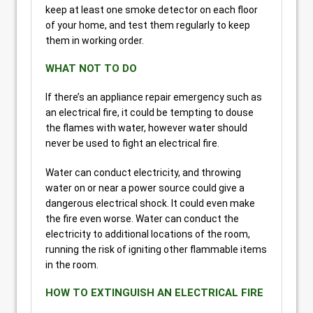
keep at least one smoke detector on each floor
of your home, and test them regularly to keep
them in working order.
WHAT NOT TO DO
If there’s an appliance repair emergency such as
an electrical fire, it could be tempting to douse
the flames with water, however water should
never be used to fight an electrical fire.
Water can conduct electricity, and throwing
water on or near a power source could give a
dangerous electrical shock. It could even make
the fire even worse. Water can conduct the
electricity to additional locations of the room,
running the risk of igniting other flammable items
in the room.
HOW TO EXTINGUISH AN ELECTRICAL FIRE