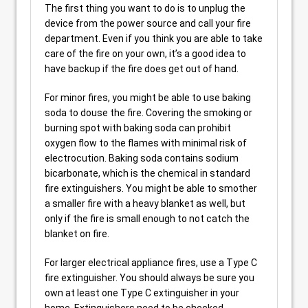
The first thing you want to do is to unplug the
device from the power source and call your fire
department. Even if you think you are able to take
care of the fire on your own, it’s a good idea to
have backup if the fire does get out of hand.
For minor fires, you might be able to use baking
soda to douse the fire. Covering the smoking or
burning spot with baking soda can prohibit
oxygen flow to the flames with minimal risk of
electrocution. Baking soda contains sodium
bicarbonate, which is the chemical in standard
fire extinguishers. You might be able to smother
a smaller fire with a heavy blanket as well, but
only if the fire is small enough to not catch the
blanket on fire.
For larger electrical appliance fires, use a Type C
fire extinguisher. You should always be sure you
own at least one Type C extinguisher in your