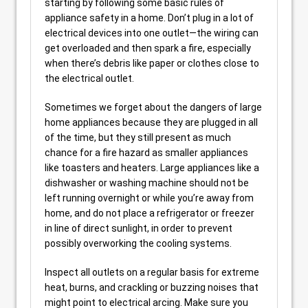
starting by following some basic rules of
appliance safety in a home. Don’t plug in a lot of
electrical devices into one outlet—the wiring can
get overloaded and then spark a fire, especially
when there’s debris like paper or clothes close to
the electrical outlet.
Sometimes we forget about the dangers of large
home appliances because they are plugged in all
of the time, but they still present as much
chance for a fire hazard as smaller appliances
like toasters and heaters. Large appliances like a
dishwasher or washing machine should not be
left running overnight or while you’re away from
home, and do not place a refrigerator or freezer
in line of direct sunlight, in order to prevent
possibly overworking the cooling systems.
Inspect all outlets on a regular basis for extreme
heat, burns, and crackling or buzzing noises that
might point to electrical arcing. Make sure you